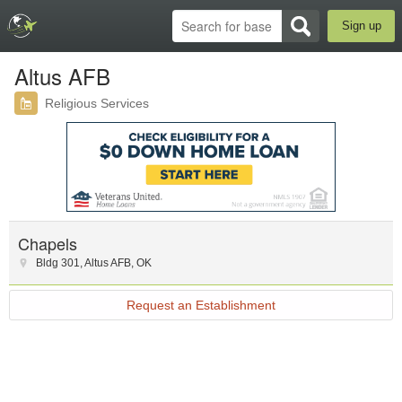
Sign up
Altus AFB
Religious Services
Chapels
Bldg 301
,
Altus AFB
,
OK
Request an Establishment