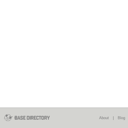
About
|
Blog