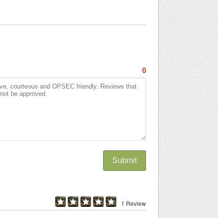
0
Submit
1 Review