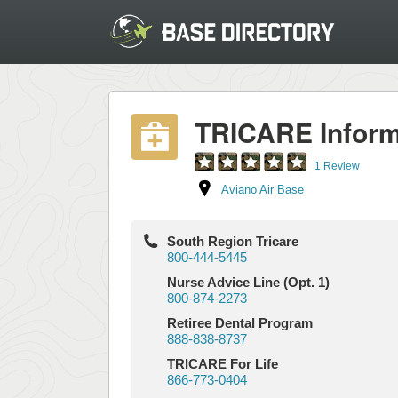
TRICARE Inform
1 Review
Aviano Air Base
South Region Tricare
800-444-5445
Nurse Advice Line (Opt. 1)
800-874-2273
Retiree Dental Program
888-838-8737
TRICARE For Life
866-773-0404