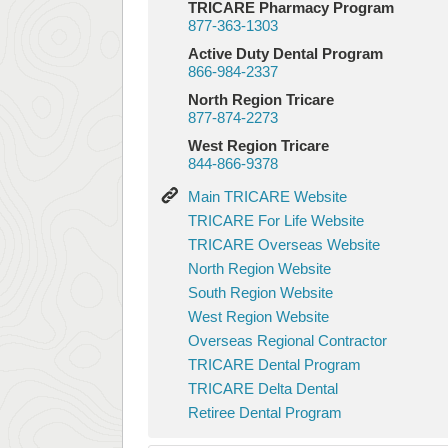
TRICARE Pharmacy Program
877-363-1303
Active Duty Dental Program
866-984-2337
North Region Tricare
877-874-2273
West Region Tricare
844-866-9378
Main
Main TRICARE Website
TRICARE
TRICARE
TRICARE For Life Website
Website
For
TRICARE
TRICARE Overseas Website
Life
Overseas
North
North Region Website
Website
Website
Region
South
South Region Website
Website
Region
West
West Region Website
Website
Region
Overseas
Overseas Regional Contractor
Website
Regional
TRICARE
TRICARE Dental Program
Contractor
Dental
TRICARE
TRICARE Delta Dental
Program
Delta
Retiree
Retiree Dental Program
Dental
Dental
Program