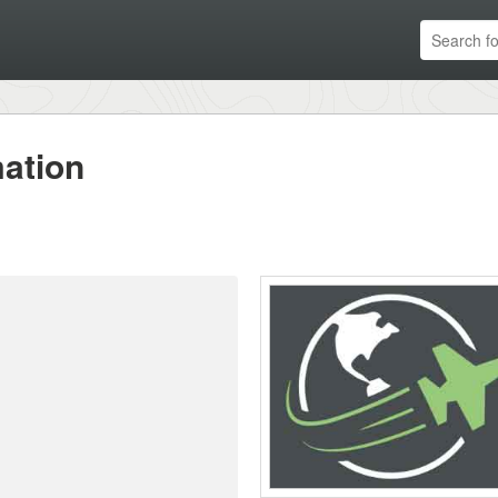
ation