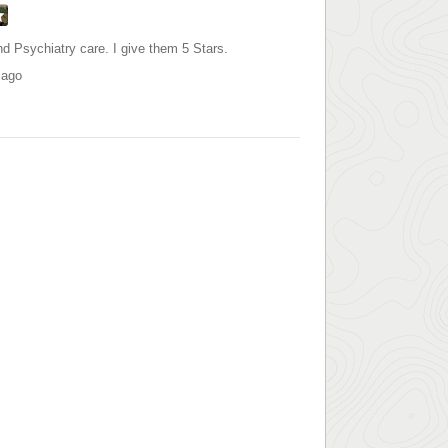
d Psychiatry care. I give them 5 Stars.
 ago