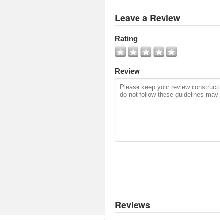
View
Leave a Review
All
Photos
Rating
Add
Photo
Review
Reviews