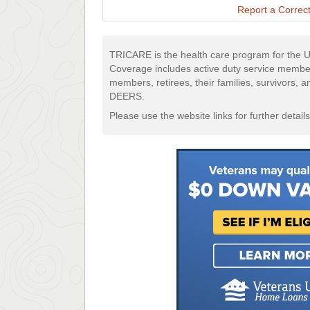
Report a Correct
TRICARE is the health care program for the U
Coverage includes active duty service membe
members, retirees, their families, survivors, 
DEERS.
Please use the website links for further details