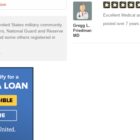
ion
Excellent Medical an
posted over 7 years
nited States military community.
Gregg L.
Friedman
rs, National Guard and Reserve
MD
and some others registered in
.