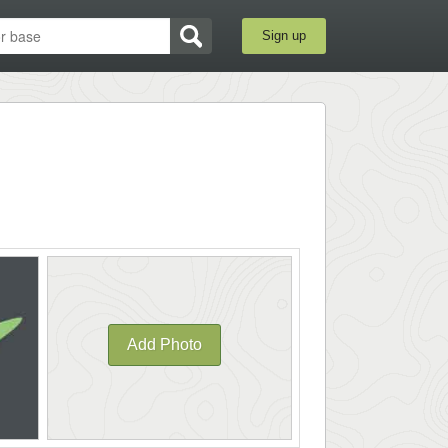
Sign up
Add Photo