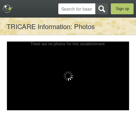
Sign up
TRICARE Information
: Photos
There are no photos for this establishment.