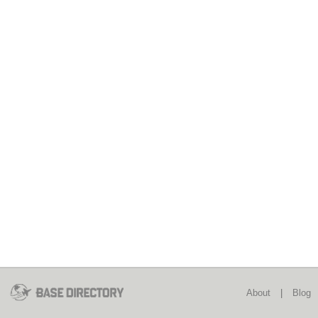
About
|
Blog