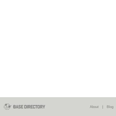
About
|
Blog