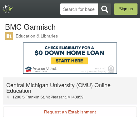
Sign up
BMC Garmisch
Education & Libraries
Central Michigan University (CMU) Online
Education
1200 S Franklin St
,
Mt Pleasant
,
MI
48859
Request an Establishment