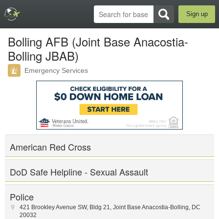
Sign up
Bolling AFB (Joint Base Anacostia-
Bolling JBAB)
Emergency Services
American Red Cross
DoD Safe Helpline - Sexual Assault
Police
421 Brookley Avenue SW
,
Bldg 21
,
Joint Base Anacostia-Bolling
,
DC
20032