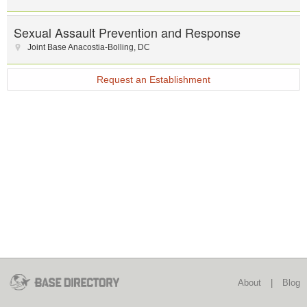
Sexual Assault Prevention and Response
Joint Base Anacostia-Bolling
,
DC
Request an Establishment
About
|
Blog