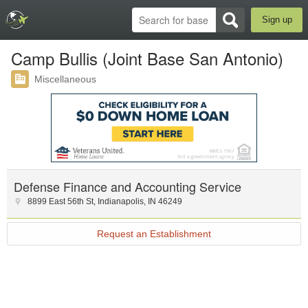
Sign up
Camp Bullis (Joint Base San Antonio)
Miscellaneous
Defense Finance and Accounting Service
8899 East 56th St
,
Indianapolis
,
IN
46249
Request an Establishment