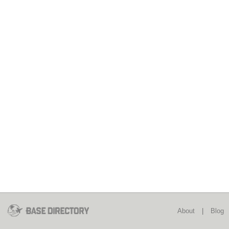
About
|
Blog