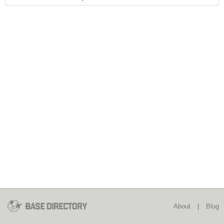
About
|
Blog