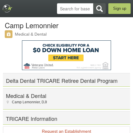
Sign up
Camp Lemonnier
Medical & Dental
Delta Dental TRICARE Retiree Dental Program
Medical & Dental
Camp Lemonnier
,
DJI
TRICARE Information
Request an Establishment