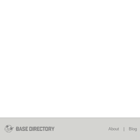
About
|
Blog