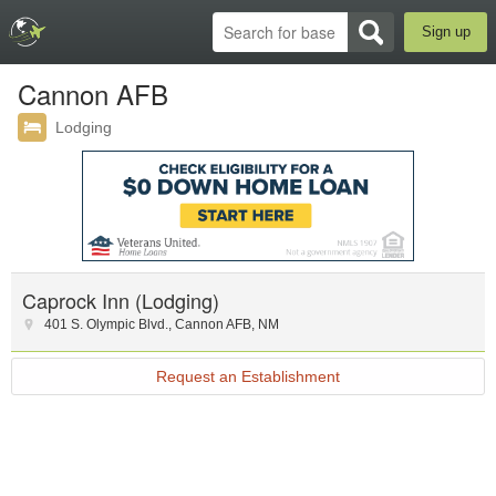
Sign up
Cannon AFB
Lodging
Caprock Inn (Lodging)
401 S. Olympic Blvd.
,
Cannon AFB
,
NM
Request an Establishment