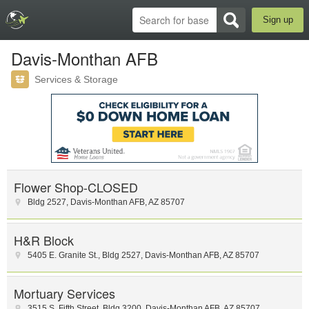
Sign up
Davis-Monthan AFB
Services & Storage
Flower Shop-CLOSED
Bldg 2527
,
Davis-Monthan AFB
,
AZ
85707
H&R Block
5405 E. Granite St.
,
Bldg 2527
,
Davis-Monthan AFB
,
AZ
85707
Mortuary Services
3515 S. Fifth Street
,
Bldg 3200
,
Davis-Monthan AFB
,
AZ
85707