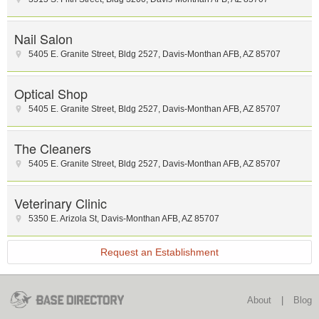
Nail Salon
5405 E. Granite Street
,
Bldg 2527
,
Davis-Monthan AFB
,
AZ
85707
Optical Shop
5405 E. Granite Street
,
Bldg 2527
,
Davis-Monthan AFB
,
AZ
85707
The Cleaners
5405 E. Granite Street
,
Bldg 2527
,
Davis-Monthan AFB
,
AZ
85707
Veterinary Clinic
5350 E. Arizola St
,
Davis-Monthan AFB
,
AZ
85707
Request an Establishment
About
|
Blog