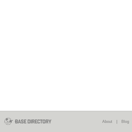
About
|
Blog