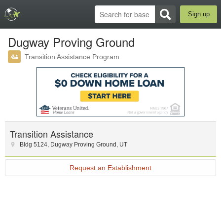
Sign up
Dugway Proving Ground
Transition Assistance Program
Transition Assistance
Bldg 5124
,
Dugway Proving Ground
,
UT
Request an Establishment