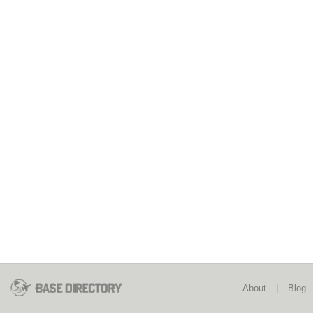
About
|
Blog