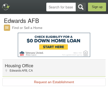
Sign up
Edwards AFB
Find or Sell a Home
Housing Office
Edwards AFB
,
CA
Request an Establishment