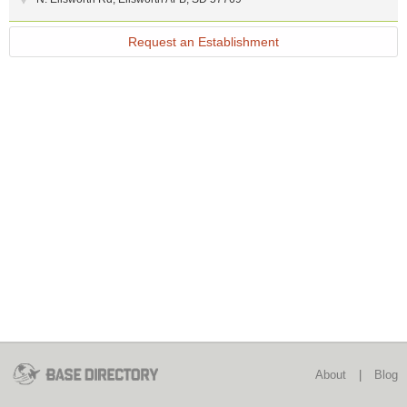
Request an Establishment
About
|
Blog