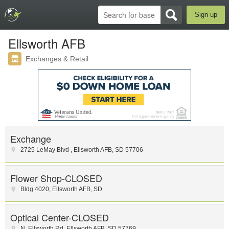
Sign up
Ellsworth AFB
Exchanges & Retail
Exchange
2725 LeMay Blvd
,
Ellsworth AFB
,
SD
57706
Flower Shop-CLOSED
Bldg 4020
,
Ellsworth AFB
,
SD
Optical Center-CLOSED
N. Ellsworth Rd
,
Ellsworth AFB
,
SD
57769