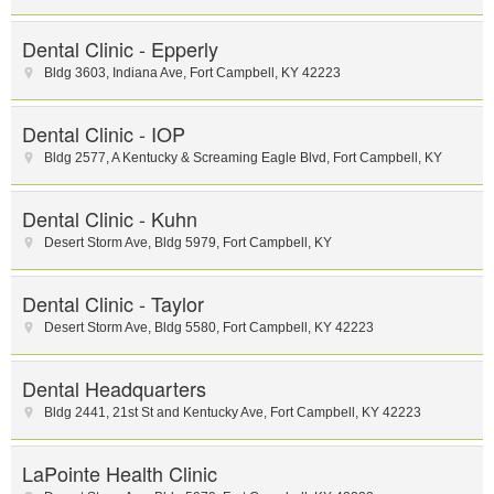
Dental Clinic - Epperly
Bldg 3603, Indiana Ave
,
Fort Campbell
,
KY
42223
Dental Clinic - IOP
Bldg 2577, A Kentucky & Screaming Eagle Blvd
,
Fort Campbell
,
KY
Dental Clinic - Kuhn
Desert Storm Ave
,
Bldg 5979
,
Fort Campbell
,
KY
Dental Clinic - Taylor
Desert Storm Ave
,
Bldg 5580
,
Fort Campbell
,
KY
42223
Dental Headquarters
Bldg 2441, 21st St and Kentucky Ave
,
Fort Campbell
,
KY
42223
LaPointe Health Clinic