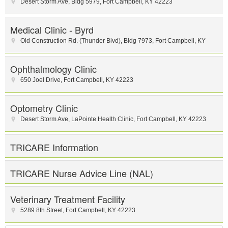
Desert Storm Ave
,
Bldg 5979
,
Fort Campbell
,
KY
42223
Medical Clinic - Byrd
Old Construction Rd. (Thunder Blvd)
,
Bldg 7973
,
Fort Campbell
,
KY
Ophthalmology Clinic
650 Joel Drive
,
Fort Campbell
,
KY
42223
Optometry Clinic
Desert Storm Ave
,
LaPointe Health Clinic
,
Fort Campbell
,
KY
42223
TRICARE Information
TRICARE Nurse Advice Line (NAL)
Veterinary Treatment Facility
5289 8th Street
,
Fort Campbell
,
KY
42223