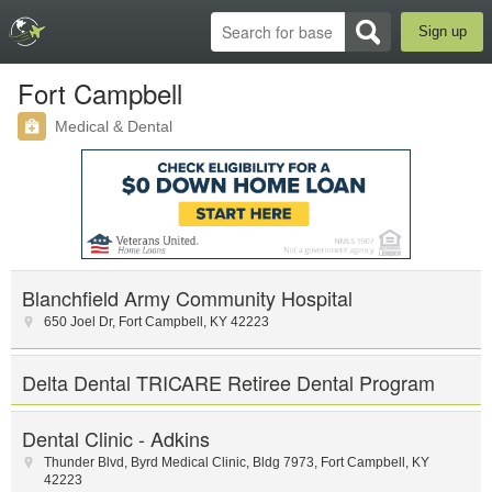
Sign up
Fort Campbell
Medical & Dental
Blanchfield Army Community Hospital
650 Joel Dr
,
Fort Campbell
,
KY
42223
Delta Dental TRICARE Retiree Dental Program
Dental Clinic - Adkins
Thunder Blvd
,
Byrd Medical Clinic
,
Bldg 7973
,
Fort Campbell
,
KY
42223