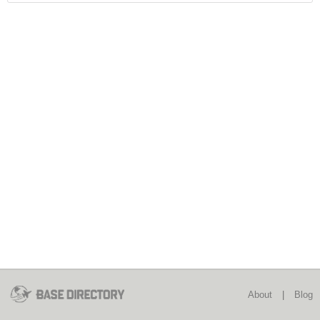
About
|
Blog