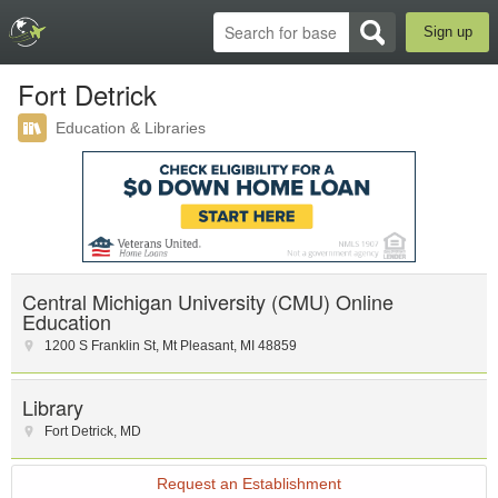
Sign up
Fort Detrick
Education & Libraries
Central Michigan University (CMU) Online
Education
1200 S Franklin St
,
Mt Pleasant
,
MI
48859
Library
Fort Detrick
,
MD
Request an Establishment