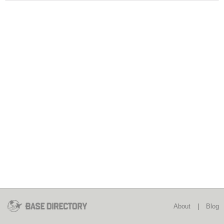
About
|
Blog