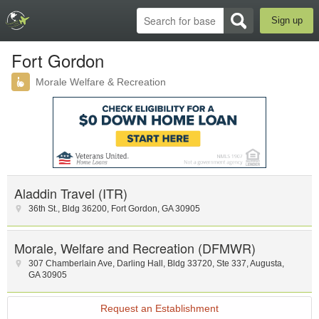
Sign up
Fort Gordon
Morale Welfare & Recreation
Aladdin Travel (ITR)
36th St.
,
Bldg 36200
,
Fort Gordon
,
GA
30905
Morale, Welfare and Recreation (DFMWR)
307 Chamberlain Ave
,
Darling Hall
,
Bldg 33720, Ste 337
,
Augusta
,
GA
30905
Request an Establishment