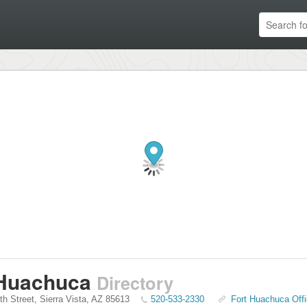
 Huachuca
Directory
th Street
,
Sierra Vista
,
AZ
85613
520-533-2330
Fort Huachuca Offi