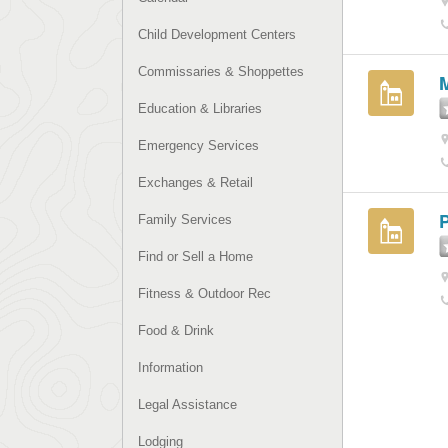
Child Development Centers
Commissaries & Shoppettes
Education & Libraries
Emergency Services
Exchanges & Retail
Family Services
Find or Sell a Home
Fitness & Outdoor Rec
Food & Drink
Information
Legal Assistance
Lodging