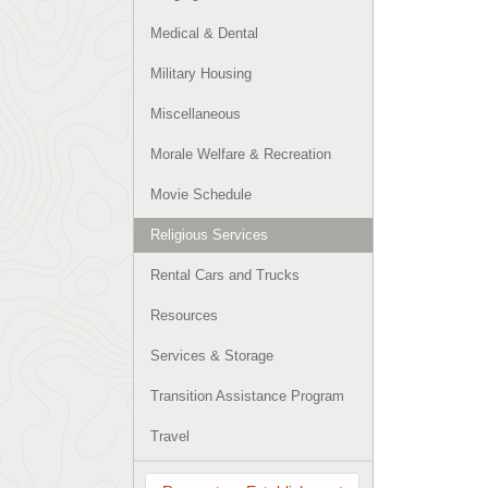
Medical & Dental
Military Housing
Miscellaneous
Morale Welfare & Recreation
Movie Schedule
Religious Services
Rental Cars and Trucks
Resources
Services & Storage
Transition Assistance Program
Travel