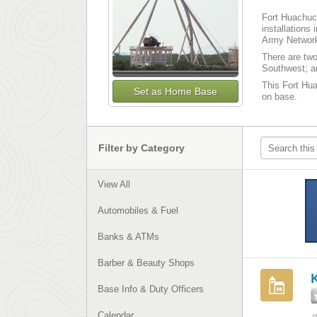
Fort Huachuca
installations
Army Network
There are tw
Southwest; an
This Fort Hua
Set as Home Base
on base.
Filter by Category
View All
Automobiles & Fuel
Banks & ATMs
Barber & Beauty Shops
Base Info & Duty Officers
Calendar