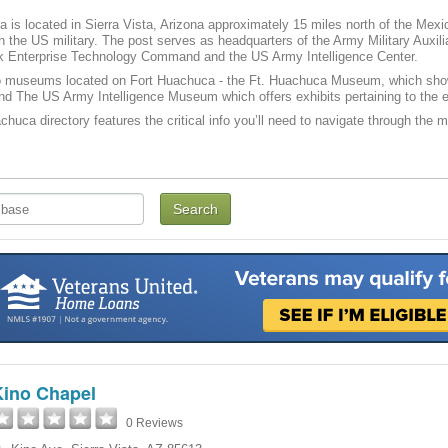
 is located in Sierra Vista, Arizona approximately 15 miles north of the Mexica
 in the US military. The post serves as headquarters of the Army Military Auxi
 Enterprise Technology Command and the US Army Intelligence Center.
o museums located on Fort Huachuca - the Ft. Huachuca Museum, which show
d The US Army Intelligence Museum which offers exhibits pertaining to the e
chuca directory features the critical info you’ll need to navigate through the ma
Kino Chapel
0 Reviews