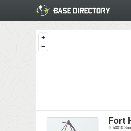
Fort
50010 Smi