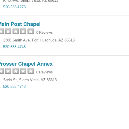
Kino Ave
,
Sierra Vista
,
AZ
85613
520-533-1278
Main Post Chapel
0 Reviews
2388 Smith Ave
,
Fort Huachuca
,
AZ
85613
520-533-4748
Prosser Chapel Annex
0 Reviews
Stein St
,
Sierra Vista
,
AZ
85613
520-533-4748