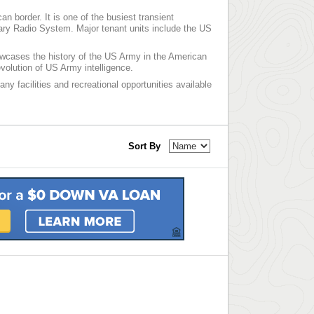
n border. It is one of the busiest transient
liary Radio System. Major tenant units include the US
cases the history of the US Army in the American
volution of US Army intelligence.
ny facilities and recreational opportunities available
Sort By