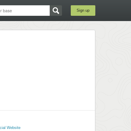
Sign up
cial Website