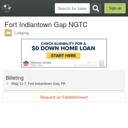
Sign up
Fort Indiantown Gap NGTC
Lodging
Billeting
Bldg 11-7
,
Fort Indiantown Gap
,
PA
Request an Establishment