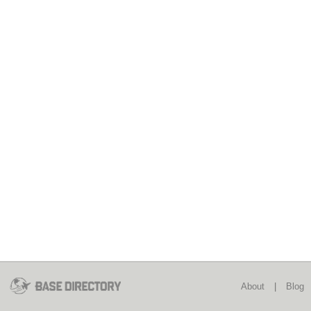
About
|
Blog