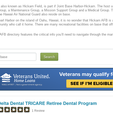
also known as Hickam Field, is part if Joint Base Harbor-Hickam. The host u
roup, a Maintenance Group, a Mission Support Group and a Medical Group. The
e Hawaii Air National Guard also reside on base.
arl Harbor on the island of Oahu, Hawaii, it is no wonder that Hickam AFB is 
unity who call it home. There are many recreational facilities on base that of
FB directory features the critical info you’ll need to navigate through the many
Delta Dental TRICARE Retiree Dental Program
1 Review