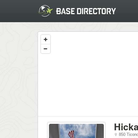
Hicka
850 Ticon