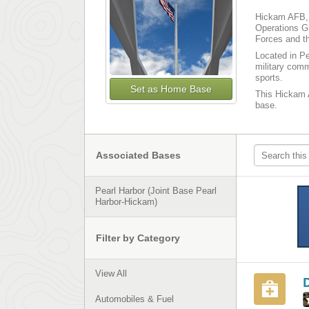
Hickam AFB, 
Operations G
Forces and th
Located in Pe
military comm
sports.
Set as Home Base
This Hickam A
base.
Associated Bases
Pearl Harbor (Joint Base Pearl
Harbor-Hickam)
Filter by Category
View All
Automobiles & Fuel