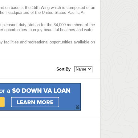
nit on base is the 15th Wing which is composed of an
 Headquarters of the United States Pacific Air
a pleasant duty station for the 34,000 members of the
fer opportunities to enjoy beautiful beaches and water
 facilities and recreational opportunities available on
Sort By