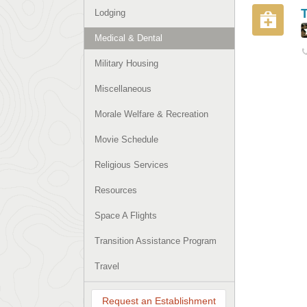
Lodging
Medical & Dental
Military Housing
Miscellaneous
Morale Welfare & Recreation
Movie Schedule
Religious Services
Resources
Space A Flights
Transition Assistance Program
Travel
Request an Establishment