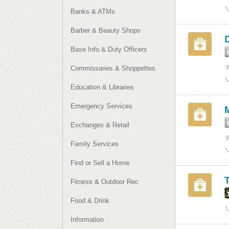
Banks & ATMs
Barber & Beauty Shops
D
Base Info & Duty Officers
Commissaries & Shoppettes
Education & Libraries
Emergency Services
M
Exchanges & Retail
Family Services
Find or Sell a Home
Fitness & Outdoor Rec
Food & Drink
Information