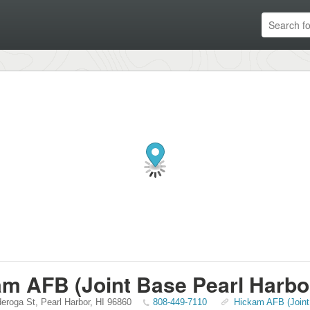
m AFB (Joint Base Pearl Harbo
deroga St
,
Pearl Harbor
,
HI
96860
808-449-7110
Hickam AFB (Joint