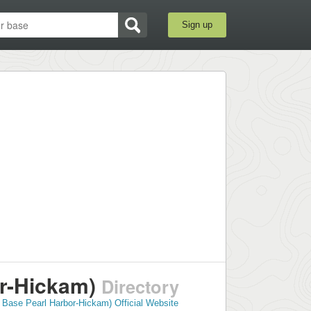
Sign up
r-Hickam)
Directory
 Base Pearl Harbor-Hickam) Official Website