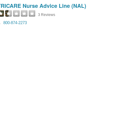
TRICARE Nurse Advice Line (NAL)
3 Reviews
800-874-2273