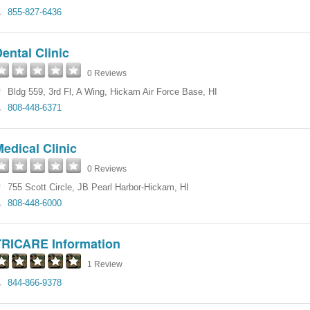
855-827-6436
ental Clinic
0 Reviews
Bldg 559, 3rd Fl, A Wing
,
Hickam Air Force Base
,
HI
808-448-6371
edical Clinic
0 Reviews
755 Scott Circle
,
JB Pearl Harbor-Hickam
,
HI
808-448-6000
TRICARE Information
1 Review
844-866-9378