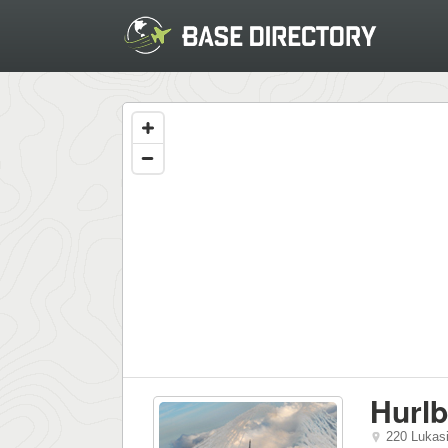
Hurlb
220 Lukas