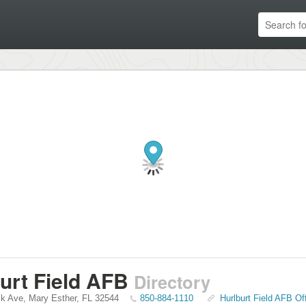
urt Field AFB
Directory
ik Ave
,
Mary Esther
,
FL
32544
850-884-1110
Hurlburt Field AFB Of