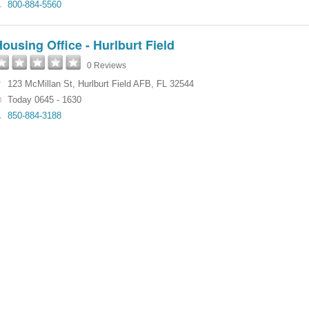
800-884-5560
ousing Office - Hurlburt Field
0 Reviews
123 McMillan St
,
Hurlburt Field AFB
,
FL
32544
Today 0645 - 1630
850-884-3188