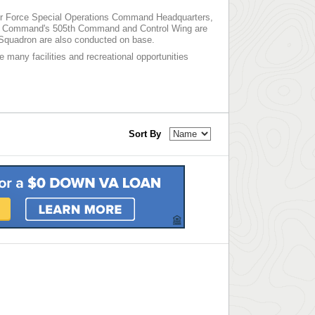
e Air Force Special Operations Command Headquarters,
bat Command's 505th Command and Control Wing are
t Squadron are also conducted on base.
he many facilities and recreational opportunities
Sort By