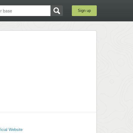
Sign up
ficial Website