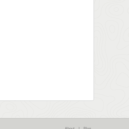
About
|
Blog