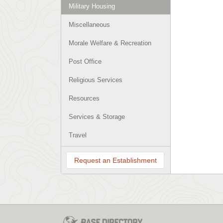
Military Housing
Miscellaneous
Morale Welfare & Recreation
Post Office
Religious Services
Resources
Services & Storage
Travel
Request an Establishment