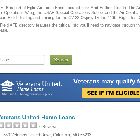
d AFB is part of Eglin Air Force Base, located near Mart Esther, Florida. Th
ial Operations Wing, the USAF Special Operations School and the Air Com
burt Field. Testing and training for the CV-22 Osprey by the 413th Flight Tes
Field AFB directory features the critical info you’ll need to navigate through t
base.
Veterans United Home Loans
0 Reviews
550 Veterans United Drive
,
Columbia
,
MO
65203