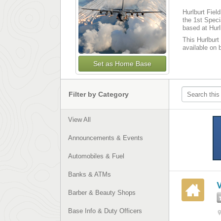
Hurlburt Fiel
the 1st Spec
based at Hurl
This Hurlburt 
available on 
Set as Home Base
Filter by Category
View All
Announcements & Events
Automobiles & Fuel
Banks & ATMs
Barber & Beauty Shops
Base Info & Duty Officers