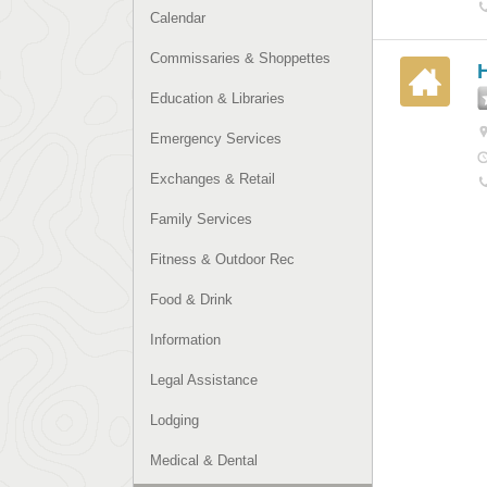
Calendar
Commissaries & Shoppettes
H
Education & Libraries
Emergency Services
Exchanges & Retail
Family Services
Fitness & Outdoor Rec
Food & Drink
Information
Legal Assistance
Lodging
Medical & Dental