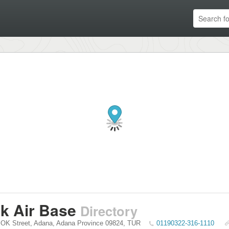
lik Air Base
Directory
SOK Street
,
Adana
,
Adana Province
09824
,
TUR
01190322-316-1110