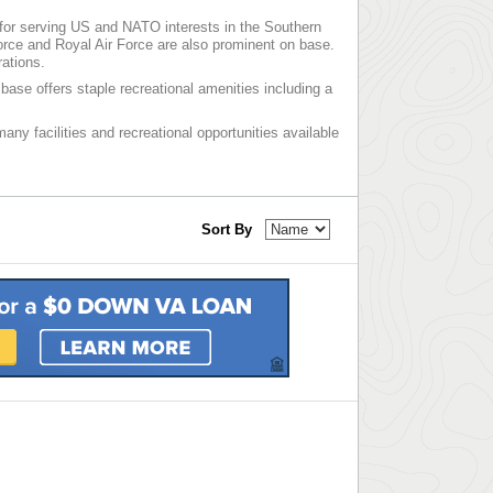
on for serving US and NATO interests in the Southern
Force and Royal Air Force are also prominent on base.
rations.
base offers staple recreational amenities including a
 many facilities and recreational opportunities available
Sort By