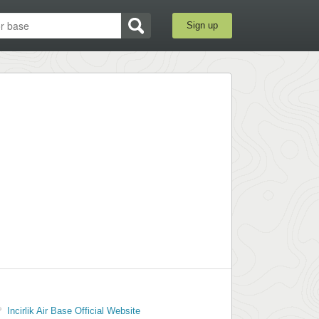
Sign up
Incirlik Air Base Official Website