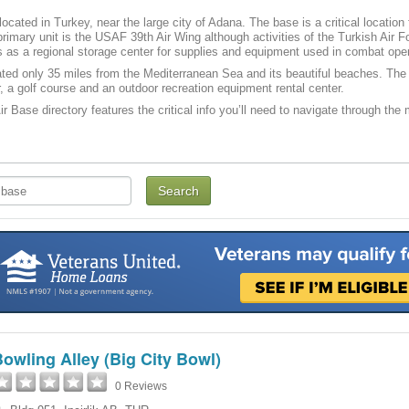
s located in Turkey, near the large city of Adana. The base is a critical locati
rimary unit is the USAF 39th Air Wing although activities of the Turkish Air 
es as a regional storage center for supplies and equipment used in combat ope
ocated only 35 miles from the Mediterranean Sea and its beautiful beaches. The 
, a golf course and an outdoor recreation equipment rental center.
Air Base directory features the critical info you’ll need to navigate through the
owling Alley (Big City Bowl)
0 Reviews