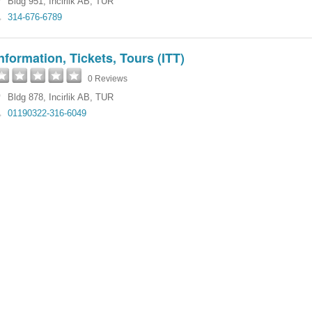
Bldg 951
,
Incirlik AB
,
TUR
314-676-6789
nformation, Tickets, Tours (ITT)
0 Reviews
Bldg 878
,
Incirlik AB
,
TUR
01190322-316-6049