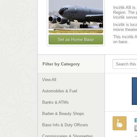
Incirlik AB i
Region. The p
Incirlik serv
Incirlik is l
movie theater
This Incirlik 
Set as Home Base
on base.
Filter by Category
View All
Automobiles & Fuel
Banks & ATMs
Barber & Beauty Shops
B
Base Info & Duty Officers
Commissaries & Shoppettes