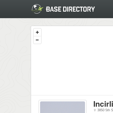
Incir
3850 5th 