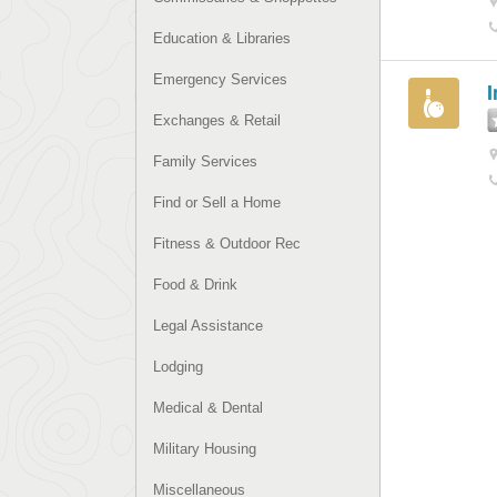
Education & Libraries
Emergency Services
I
Exchanges & Retail
Family Services
Find or Sell a Home
Fitness & Outdoor Rec
Food & Drink
Legal Assistance
Lodging
Medical & Dental
Military Housing
Miscellaneous