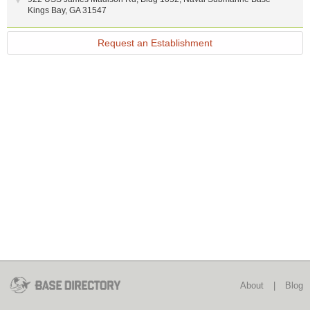
Kings Bay
,
GA
31547
Request an Establishment
About
|
Blog