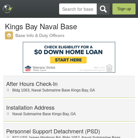
Sign up
Kings Bay Naval Base
Base Info & Duty Officers
After Hours Check-In
Bldg 1063
,
Naval Submarine Base Kings Bay
,
GA
Installation Address
Naval Submarine Base Kings Bay
,
GA
Personnel Support Detachment (PSD)
922 USS James Madison Rd
,
Bldg 1052
,
Naval Submarine Base