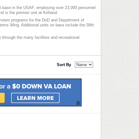
est base in the USAF, employing over 23,000 personnel
is the premier unit at Kirtland.
system programs for the DoD and Department of
ems Wing. Additional units on base include the 58th
.
e through the many facilities and recreational
Sort By