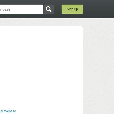
Sign up
ial Website