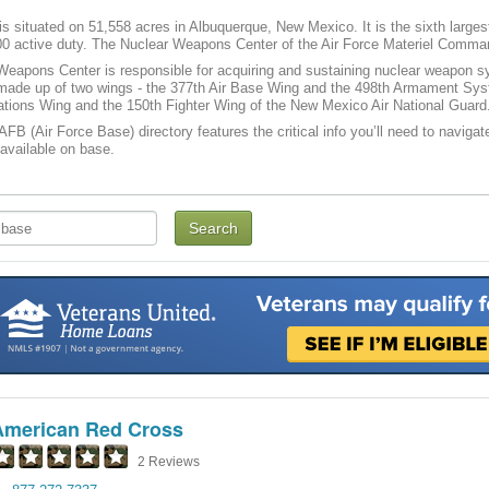
is situated on 51,558 acres in Albuquerque, New Mexico. It is the sixth larg
00 active duty. The Nuclear Weapons Center of the Air Force Materiel Command 
Weapons Center is responsible for acquiring and sustaining nuclear weapon 
 made up of two wings - the 377th Air Base Wing and the 498th Armament Syst
tions Wing and the 150th Fighter Wing of the New Mexico Air National Guard
 AFB (Air Force Base) directory features the critical info you’ll need to navigat
 available on base.
American Red Cross
2 Reviews