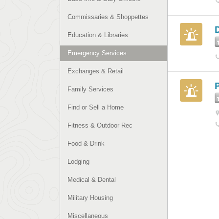
Commissaries & Shoppettes
D
Education & Libraries
Emergency Services
Exchanges & Retail
P
Family Services
Find or Sell a Home
Fitness & Outdoor Rec
Food & Drink
Lodging
Medical & Dental
Military Housing
Miscellaneous