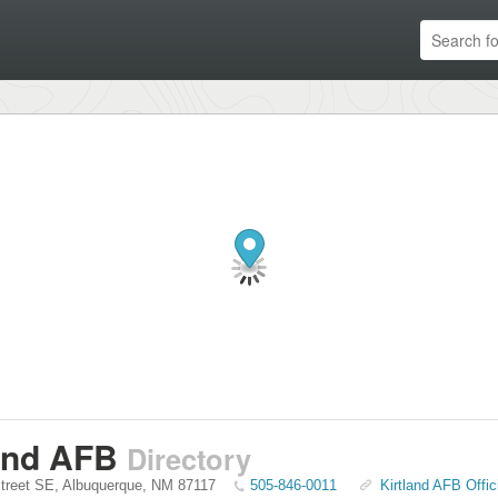
and AFB
Directory
treet SE
,
Albuquerque
,
NM
87117
505-846-0011
Kirtland AFB Offic