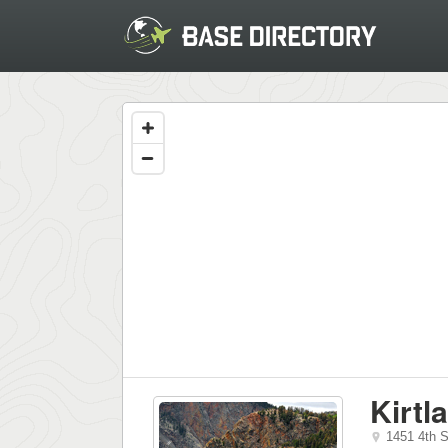
Kirtl
1451 4th S