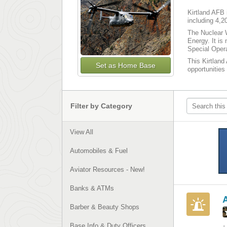
Kirtland AFB 
including 4,2
The Nuclear 
Energy. It is
Special Opera
This Kirtland
Set as Home Base
opportunities
Filter by Category
View All
Automobiles & Fuel
Aviator Resources - New!
Banks & ATMs
Barber & Beauty Shops
Base Info & Duty Officers