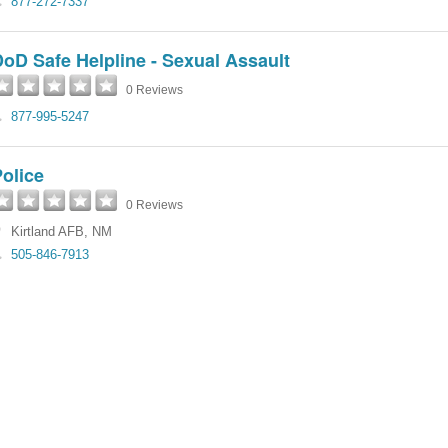
877-272-7337
oD Safe Helpline - Sexual Assault
0 Reviews
877-995-5247
olice
0 Reviews
Kirtland AFB
,
NM
505-846-7913