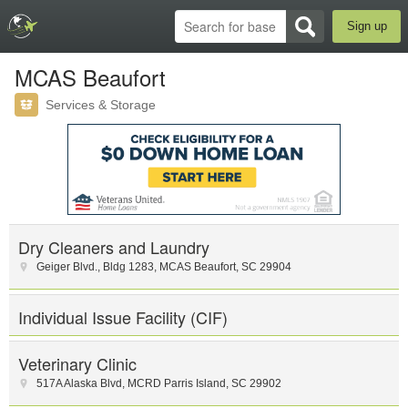
Sign up
MCAS Beaufort
Services & Storage
Dry Cleaners and Laundry
Geiger Blvd.
,
Bldg 1283
,
MCAS Beaufort
,
SC
29904
Individual Issue Facility (CIF)
Veterinary Clinic
517A Alaska Blvd
,
MCRD Parris Island
,
SC
29902