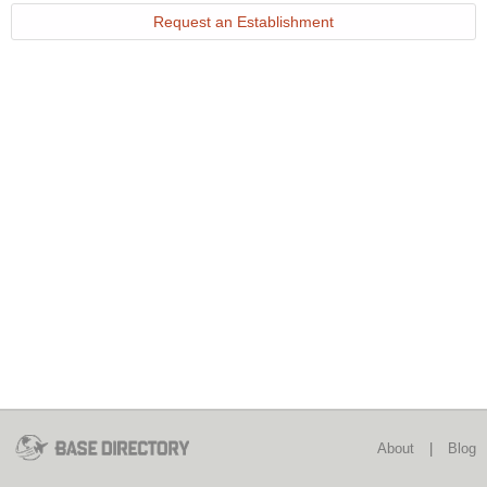
Request an Establishment
About
|
Blog