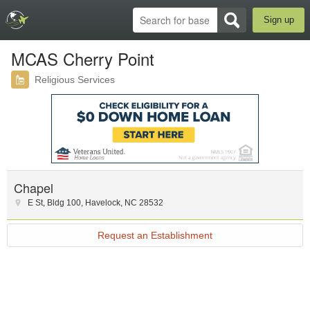
Sign up
MCAS Cherry Point
Religious Services
Chapel
E St
,
Bldg 100
,
Havelock
,
NC
28532
Request an Establishment