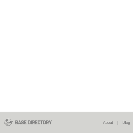
About
|
Blog