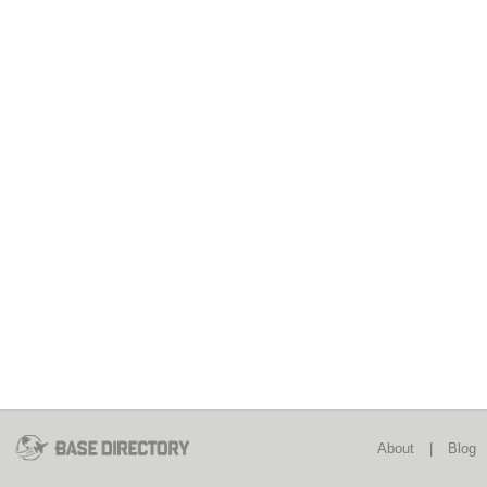
About
|
Blog