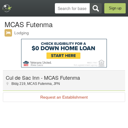
Sign up
MCAS Futenma
Lodging
Cul de Sac Inn - MCAS Futenma
Bldg 219
,
MCAS Futenma
,
JPN
Request an Establishment