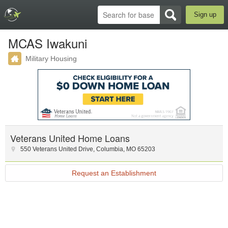
Sign up
MCAS Iwakuni
Military Housing
Veterans United Home Loans
550 Veterans United Drive
,
Columbia
,
MO
65203
Request an Establishment