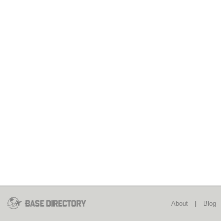
About
|
Blog