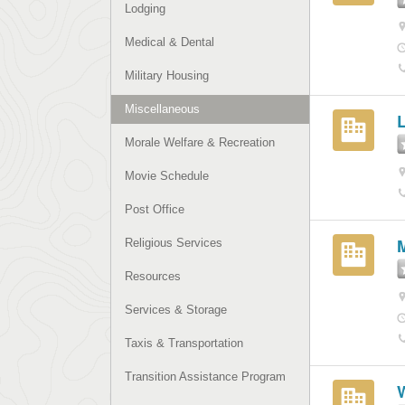
Lodging
Medical & Dental
Military Housing
Miscellaneous
Morale Welfare & Recreation
Movie Schedule
Post Office
Religious Services
Resources
Services & Storage
Taxis & Transportation
Transition Assistance Program
W