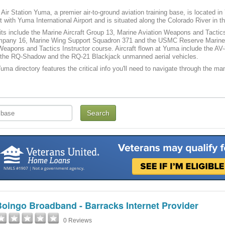
Air Station Yuma, a premier air-to-ground aviation training base, is located in
ort with Yuma International Airport and is situated along the Colorado River in 
ts include the Marine Aircraft Group 13, Marine Aviation Weapons and Tacti
mpany 16, Marine Wing Support Squadron 371 and the USMC Reserve Marine
eapons and Tactics Instructor course. Aircraft flown at Yuma include the AV-8B
as the RQ-Shadow and the RQ-21 Blackjack unmanned aerial vehicles.
a directory features the critical info you'll need to navigate through the many
oingo Broadband - Barracks Internet Provider
0 Reviews