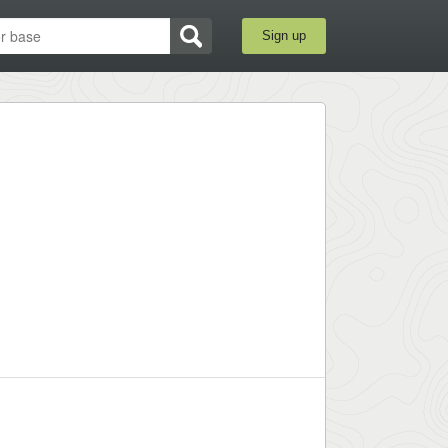
Sign up