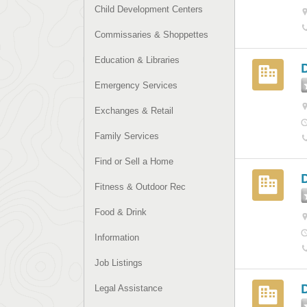
Child Development Centers
Commissaries & Shoppettes
Education & Libraries
Emergency Services
Exchanges & Retail
Family Services
Find or Sell a Home
Fitness & Outdoor Rec
Food & Drink
Information
Job Listings
Legal Assistance