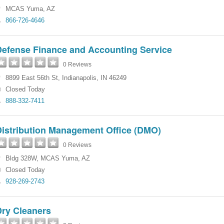
MCAS Yuma
,
AZ
866-726-4646
Defense Finance and Accounting Service
0 Reviews
8899 East 56th St
,
Indianapolis
,
IN
46249
Closed Today
888-332-7411
Distribution Management Office (DMO)
0 Reviews
Bldg 328W
,
MCAS Yuma
,
AZ
Closed Today
928-269-2743
Dry Cleaners