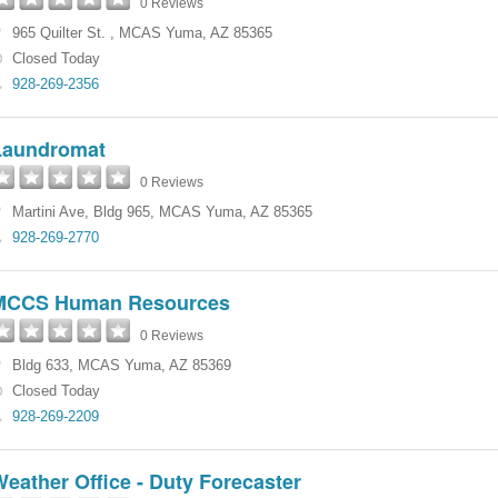
0 Reviews
965 Quilter St.
,
MCAS Yuma
,
AZ
85365
Closed Today
928-269-2356
Laundromat
0 Reviews
Martini Ave
,
Bldg 965
,
MCAS Yuma
,
AZ
85365
928-269-2770
MCCS Human Resources
0 Reviews
Bldg 633
,
MCAS Yuma
,
AZ
85369
Closed Today
928-269-2209
eather Office - Duty Forecaster