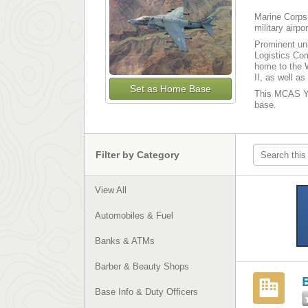
Marine Corps 
military airp
Prominent uni
Logistics Co
home to the W
II, as well 
Set as Home Base
This MCAS Yum
base.
Filter by Category
View All
Automobiles & Fuel
Banks & ATMs
Barber & Beauty Shops
B
Base Info & Duty Officers