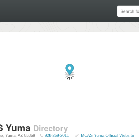
S Yuma
Directory
ue
,
Yuma
,
AZ
85369
928-269-2011
MCAS Yuma Official Website