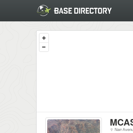
MCA
Narr Aven