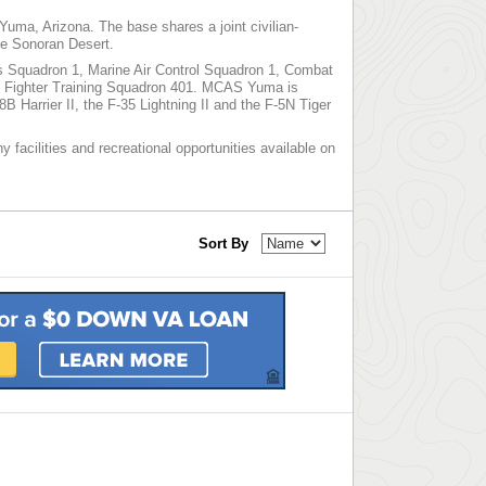
 Yuma, Arizona. The base shares a joint civilian-
the Sonoran Desert.
cs Squadron 1, Marine Air Control Squadron 1, Combat
 Fighter Training Squadron 401. MCAS Yuma is
 Harrier II, the F-35 Lightning II and the F-5N Tiger
 facilities and recreational opportunities available on
Sort By