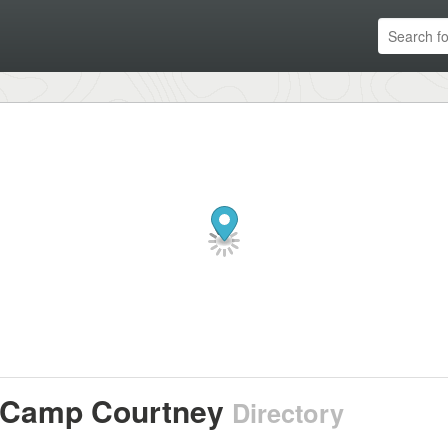
Camp Courtney
Directory