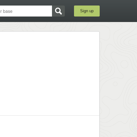
Sign up