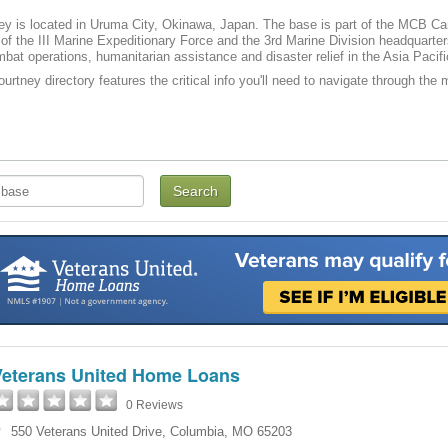
y is located in Uruma City, Okinawa, Japan. The base is part of the MCB C
of the III Marine Expeditionary Force and the 3rd Marine Division headquarte
mbat operations, humanitarian assistance and disaster relief in the Asia Pacifi
rtney directory features the critical info you'll need to navigate through the m
Veterans United Home Loans
0 Reviews
550 Veterans United Drive
,
Columbia
,
MO
65203