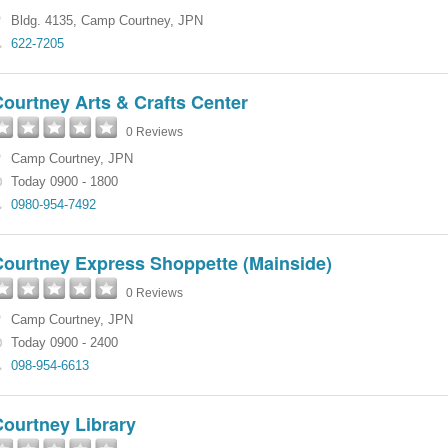
Bldg. 4135
,
Camp Courtney
,
JPN
622-7205
ourtney Arts & Crafts Center
0 Reviews
Camp Courtney
,
JPN
Today 0900 - 1800
0980-954-7492
Courtney Express Shoppette (Mainside)
0 Reviews
Camp Courtney
,
JPN
Today 0900 - 2400
098-954-6613
Courtney Library