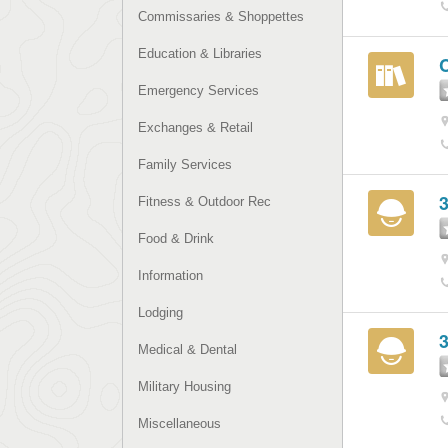
Commissaries & Shoppettes
Education & Libraries
C
Emergency Services
Exchanges & Retail
Family Services
3
Fitness & Outdoor Rec
Food & Drink
Information
Lodging
3
Medical & Dental
Military Housing
Miscellaneous