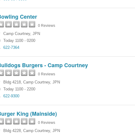
Bowling Center
0 Reviews
Camp Courtney
,
JPN
Today 1100 - 0200
622-7364
Bulldogs Burgers - Camp Courtney
0 Reviews
Bldg 4218
,
Camp Courtney
,
JPN
Today 1100 - 2200
622-9300
urger King (Mainside)
0 Reviews
Bldg 4228
,
Camp Courtney
,
JPN