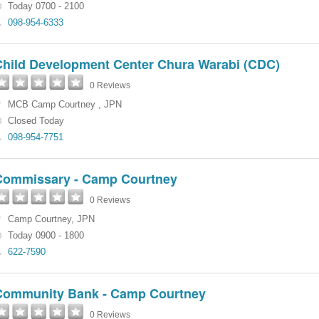
Today 0700 - 2100
098-954-6333
Child Development Center Chura Warabi (CDC)
0 Reviews
MCB Camp Courtney
,
JPN
Closed Today
098-954-7751
Commissary - Camp Courtney
0 Reviews
Camp Courtney
,
JPN
Today 0900 - 1800
622-7590
Community Bank - Camp Courtney
0 Reviews