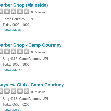
Barber Shop (Mainside)
0 Reviews
Camp Courtney
,
JPN
Today 0900 - 1900
098-954-6310
Barber Shop - Camp Courtney
0 Reviews
Bldg 4312
,
Camp Courtney
,
JPN
Today 1000 - 1800
098-954-6447
Bayview Club - Camp Courtney
0 Reviews
Bldg 4218
,
Camp Courtney
,
JPN
Today 0500 - 0200
098-954-9300