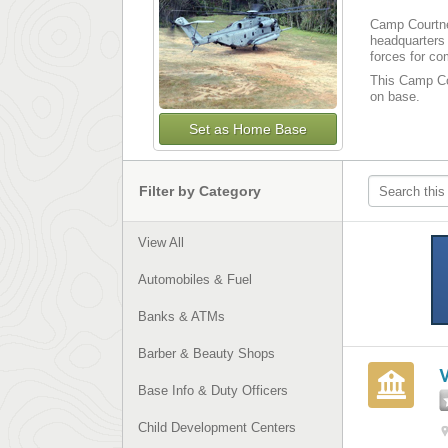
Camp Courtne
headquarters 
forces for co
This Camp Cou
on base.
Set as Home Base
Filter by Category
View All
Automobiles & Fuel
Banks & ATMs
Barber & Beauty Shops
Base Info & Duty Officers
Child Development Centers