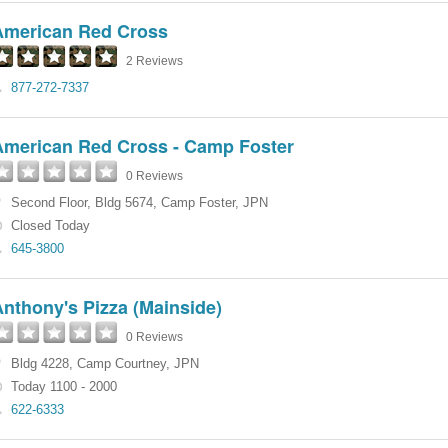
American Red Cross
2 Reviews
877-272-7337
American Red Cross - Camp Foster
0 Reviews
Second Floor
,
Bldg 5674
,
Camp Foster
,
JPN
Closed Today
645-3800
nthony's Pizza (Mainside)
0 Reviews
Bldg 4228
,
Camp Courtney
,
JPN
Today 1100 - 2000
622-6333