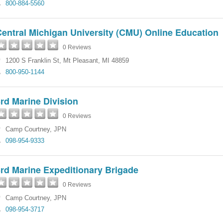
800-884-5560
entral Michigan University (CMU) Online Education
0 Reviews
1200 S Franklin St
,
Mt Pleasant
,
MI
48859
800-950-1144
rd Marine Division
0 Reviews
Camp Courtney
,
JPN
098-954-9333
rd Marine Expeditionary Brigade
0 Reviews
Camp Courtney
,
JPN
098-954-3717