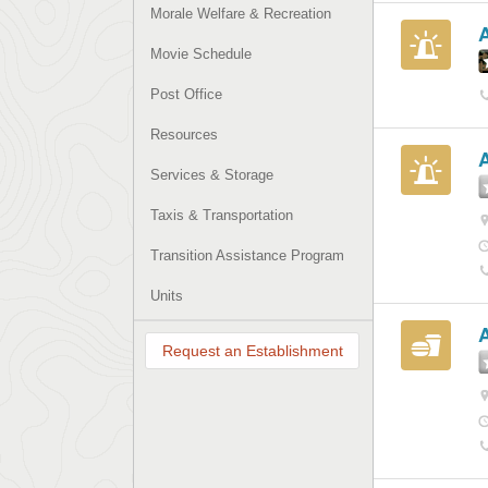
Morale Welfare & Recreation
Movie Schedule
Post Office
Resources
Services & Storage
Taxis & Transportation
Transition Assistance Program
Units
A
Request an Establishment