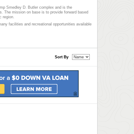
amp Smedley D. Butler complex and is the
rs. The mission on base is to provide forward based
c region.
any facilities and recreational opportunities available
Sort By