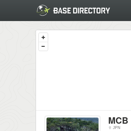
MCB 
JPN