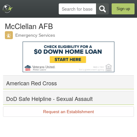
Sign up
McClellan AFB
Emergency Services
American Red Cross
DoD Safe Helpline - Sexual Assault
Request an Establishment