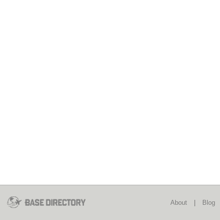
About
|
Blog