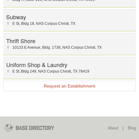
Subway
E St
,
Bldg 18
,
NAS Corpus Christi
,
TX
Thrift Shore
10133 E Avenue, Bldg. 1738
,
NAS Corpus Christi
,
TX
Uniform Shop & Laundry
E St
,
Bldg 249
,
NAS Corpus Christi
,
TX
78419
Request an Establishment
About
|
Blog