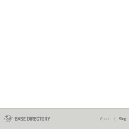
About
|
Blog