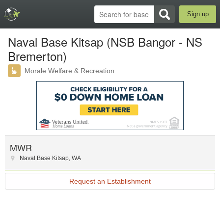
Sign up
Naval Base Kitsap (NSB Bangor - NS
Bremerton)
Morale Welfare & Recreation
MWR
Naval Base Kitsap
,
WA
Request an Establishment