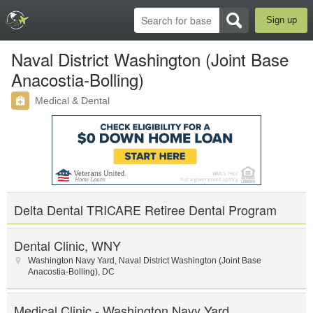
Sign up
Naval District Washington (Joint Base
Anacostia-Bolling)
Medical & Dental
Delta Dental TRICARE Retiree Dental Program
Dental Clinic, WNY
Washington Navy Yard
,
Naval District Washington (Joint Base
Anacostia-Bolling)
,
DC
Medical Clinic - Washington Navy Yard