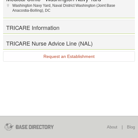
Washington Navy Yard
,
Naval District Washington (Joint Base
Anacostia-Bolling)
,
DC
TRICARE Information
TRICARE Nurse Advice Line (NAL)
Request an Establishment
About
|
Blog