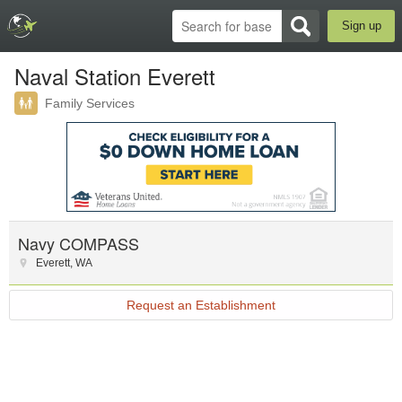
Sign up
Naval Station Everett
Family Services
Navy COMPASS
Everett
,
WA
Request an Establishment