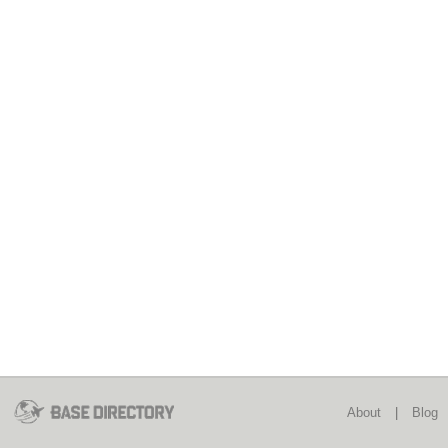
About
|
Blog