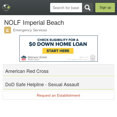
Sign up
NOLF Imperial Beach
Emergency Services
American Red Cross
DoD Safe Helpline - Sexual Assault
Request an Establishment