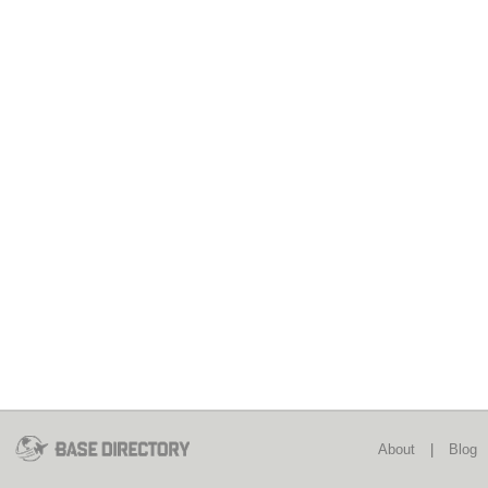
About
|
Blog