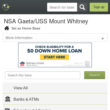
Sign up
NSA Gaeta/USS Mount Whitney
Set as Home Base
+
More Information
Lungomare
Caboto,
Molo
S.
Antonio
,
Gaeta
,
ITA
719-
567-
1110
View All
NSA Gaeta,
located in
Banks & ATMs
Gaeta, Italy, is
home to the