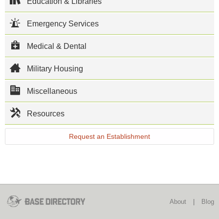
USS Mount
Education & Libraries
Whitney. The
mission on
Emergency Services
base is to
provide ship
facilities and
Medical & Dental
support to
Naval Forces
Europe and to
Military Housing
safeguard US
interests in the
Miscellaneous
Mediterranean
Sea and the
Lazio
Resources
province. In
addition, NSA
Gaeta
Request an Establishment
provides
administrative
and logistical
support to the
Sixth Fleet
Flagship USS
Mount
Whitney.
About
|
Blog
This NSA