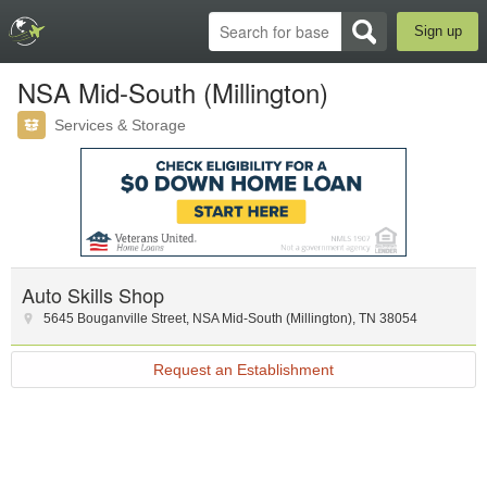
Sign up
NSA Mid-South (Millington)
Services & Storage
Auto Skills Shop
5645 Bouganville Street
,
NSA Mid-South (Millington)
,
TN
38054
Request an Establishment