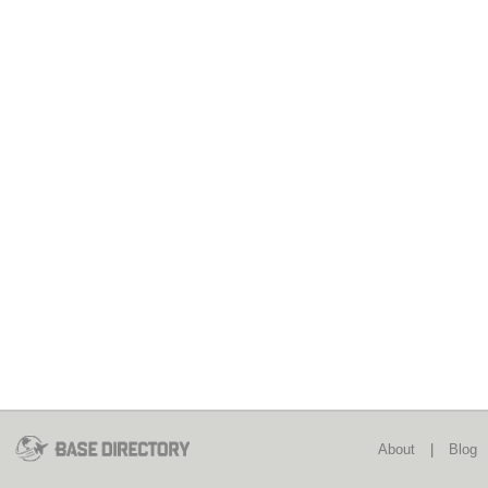
About
|
Blog