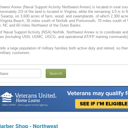
west Annex (Naval Support Activity Northwest Annex) is located in rural sou
roximately 2/3 of the land is located in Virginia, while the remaining 1/3 is in 
 Swamp, on 3,600 acres of farm, wood, and swamplands, of which 2,300 acres
Virginia Beach, 35 miles south of Norfolk and Portsmouth, 70 miles south of 
y, NC and 60 miles Northwest of the Outer Banks.
f Naval Support Activity (NSA) Norfolk, Northwest Annex is to coordinate and 
ties (including USN, USMC, USCG, and operational AT/FP training commands) a
lds a large population of military families both active duty and retired, so the
 military customers.
Barber Shop - Northwest