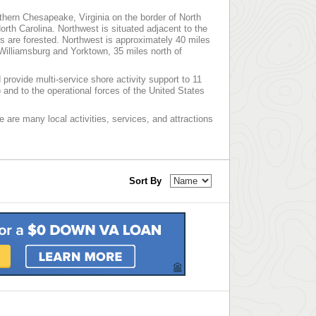
thern Chesapeake, Virginia on the border of North
North Carolina. Northwest is situated adjacent to the
 are forested. Northwest is approximately 40 miles
Williamsburg and Yorktown, 35 miles north of
provide multi-service shore activity support to 11
nd to the operational forces of the United States
re are many local activities, services, and attractions
Sort By