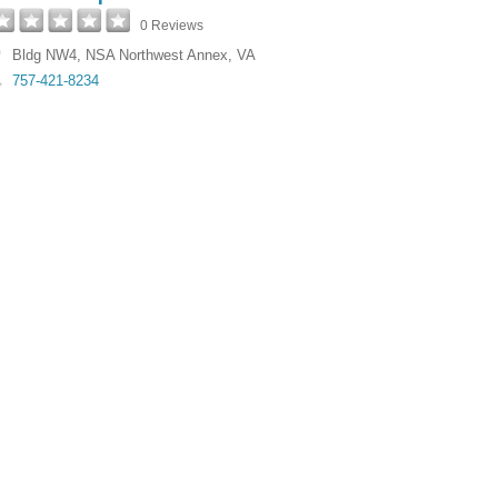
0 Reviews
Bldg NW4
,
NSA Northwest Annex
,
VA
757-421-8234