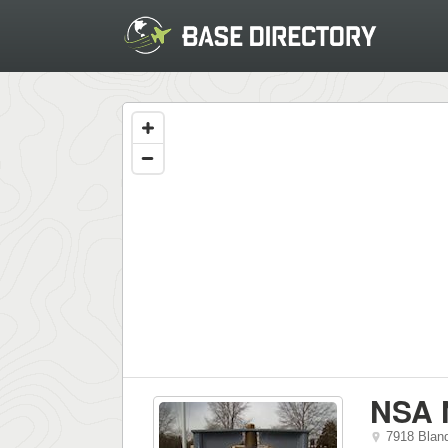
NSA 
7918 Bland