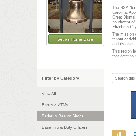
The NSA North
Carolina. App
Great Dismal
southwest of 
Elizabeth Cit
The mission o
Set as Home Base
tenant activi
and its allies.
This region ho
that cater to
Filter by Category
View All
Banks & ATMs
Barber & Beauty Shops
Base Info & Duty Officers