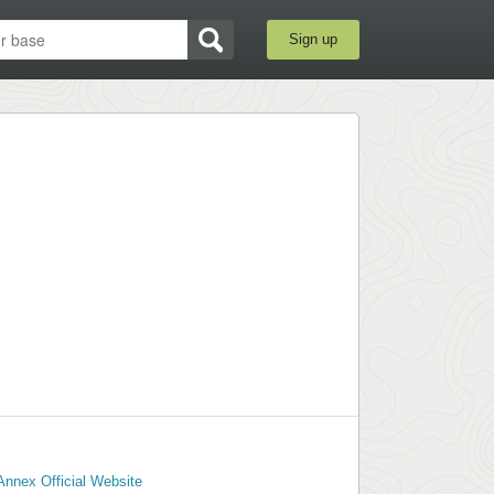
Sign up
nnex Official Website