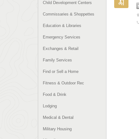
Child Development Centers
Commissaries & Shoppettes
Education & Libraries
Emergency Services
Exchanges & Retail
Family Services
Find or Sell a Home
Fitness & Outdoor Rec
Food & Drink
Lodging
Medical & Dental
Military Housing