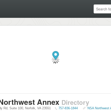
Northwest Annex
Directory
y Rd, Suite 100
,
Norfolk
,
VA
23551
757-836-1844
NSA Northwest A