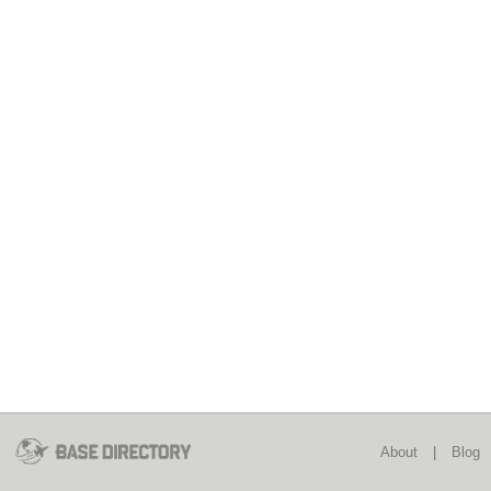
About
|
Blog