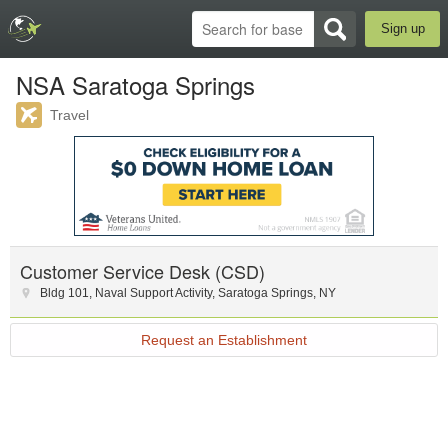
Sign up
NSA Saratoga Springs
Travel
Customer Service Desk (CSD)
Bldg 101
,
Naval Support Activity, Saratoga Springs
,
NY
Request an Establishment