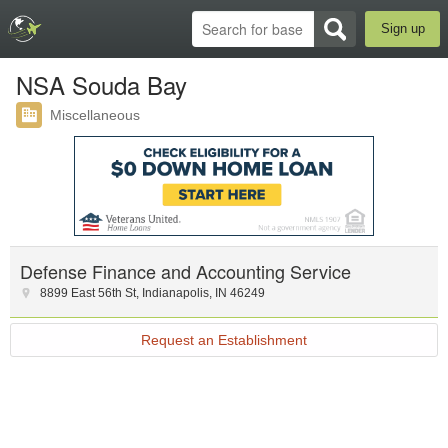
Sign up
NSA Souda Bay
Miscellaneous
Defense Finance and Accounting Service
8899 East 56th St
,
Indianapolis
,
IN
46249
Request an Establishment