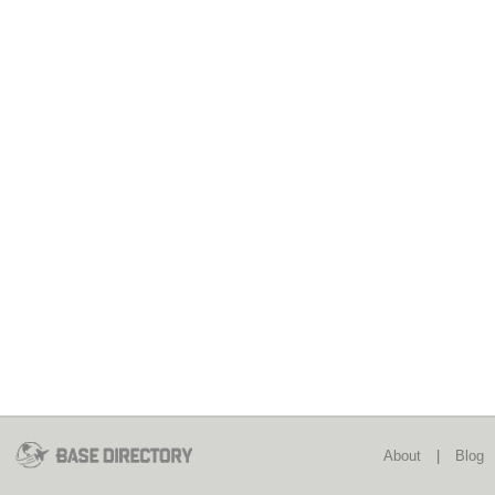
About
|
Blog