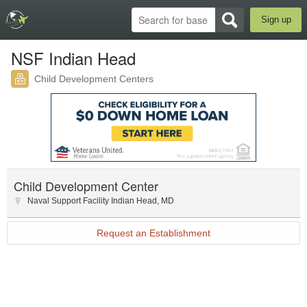
Sign up
NSF Indian Head
Child Development Centers
Child Development Center
Naval Support Facility Indian Head
,
MD
Request an Establishment