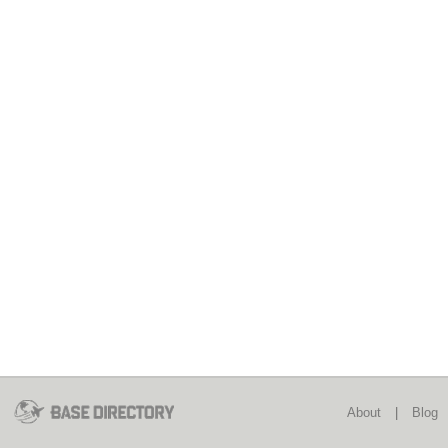
About
|
Blog