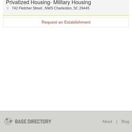
Privatized Housing- Military Housing
742 Fletcher Street
,
NWS Charleston
,
SC
29445
Request an Establishment
About
|
Blog