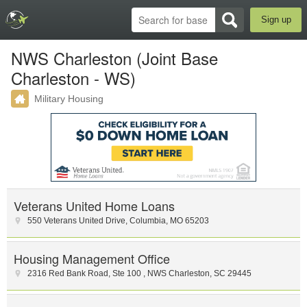
Sign up
NWS Charleston (Joint Base
Charleston - WS)
Military Housing
Veterans United Home Loans
550 Veterans United Drive
,
Columbia
,
MO
65203
Housing Management Office
2316 Red Bank Road, Ste 100
,
NWS Charleston
,
SC
29445