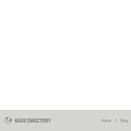
About
|
Blog