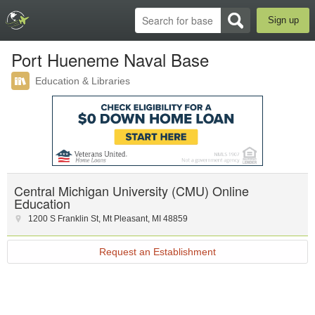
Sign up
Port Hueneme Naval Base
Education & Libraries
Central Michigan University (CMU) Online
Education
1200 S Franklin St
,
Mt Pleasant
,
MI
48859
Request an Establishment