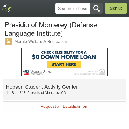
Sign up
Presidio of Monterey (Defense
Language Institute)
Morale Welfare & Recreation
Hobson Student Activity Center
Bldg 843
,
Presidio of Monterey
,
CA
Request an Establishment