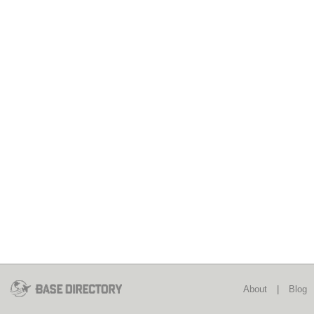
About
|
Blog