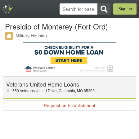
Sign up
Presidio of Monterey (Fort Ord)
Military Housing
Veterans United Home Loans
550 Veterans United Drive
,
Columbia
,
MO
65203
Request an Establishment