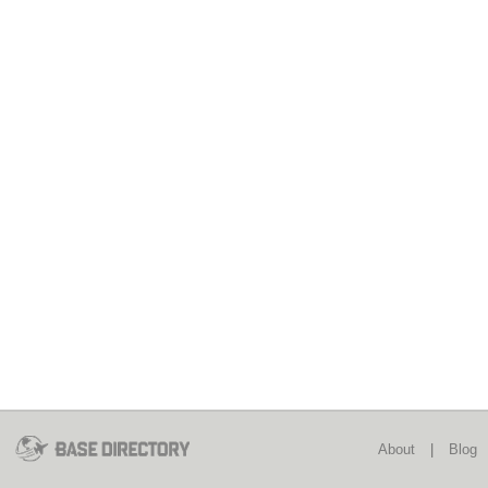
About
|
Blog