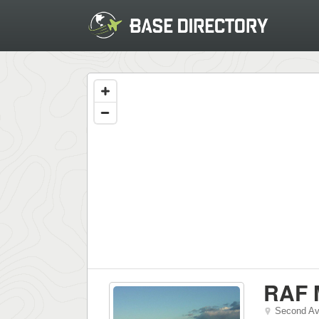
RAF M
Second A