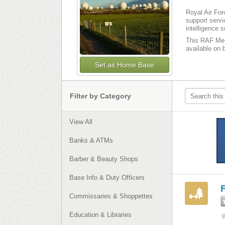
Royal Air For
support serv
intelligence 
This RAF Menw
available on b
Set as Home Base
Filter by Category
View All
Banks & ATMs
Barber & Beauty Shops
Base Info & Duty Officers
F
Commissaries & Shoppettes
Education & Libraries