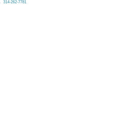
314-262-7781