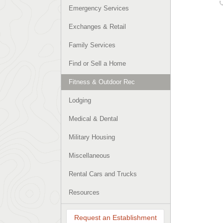
Emergency Services
Exchanges & Retail
Family Services
Find or Sell a Home
Fitness & Outdoor Rec
Lodging
Medical & Dental
Military Housing
Miscellaneous
Rental Cars and Trucks
Resources
Request an Establishment