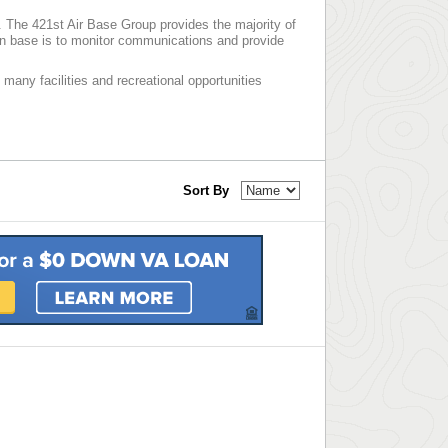
d. The 421st Air Base Group provides the majority of
n base is to monitor communications and provide
 many facilities and recreational opportunities
Sort By