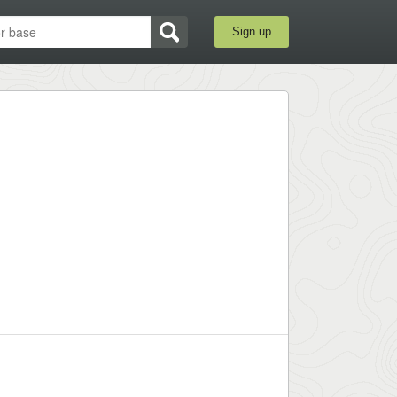
Sign up