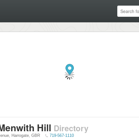
enwith Hill
Directory
venue
,
Harrogate
,
GBR
719-567-1110