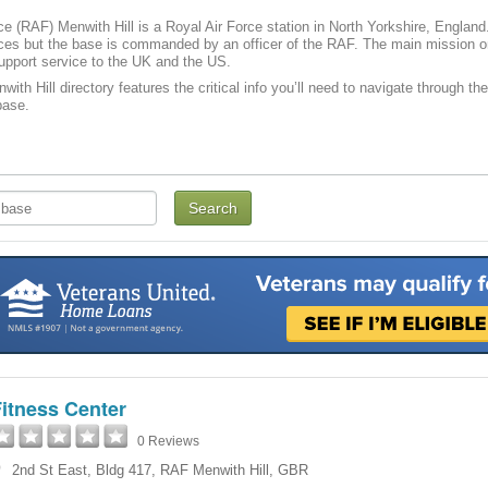
ce (RAF) Menwith Hill is a Royal Air Force station in North Yorkshire, Englan
ices but the base is commanded by an officer of the RAF. The main mission o
support service to the UK and the US.
ith Hill directory features the critical info you’ll need to navigate through the
ase­­.
itness Center
0 Reviews
2nd St East, Bldg 417
,
RAF Menwith Hill
,
GBR