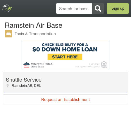
Sign up
Ramstein Air Base
Taxis & Transportation
Shuttle Service
Ramstein AB
,
DEU
Request an Establishment