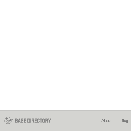
About
|
Blog