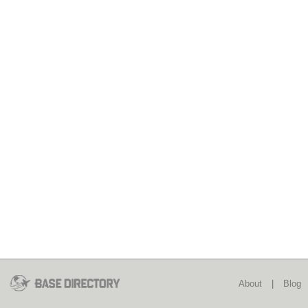
About
|
Blog