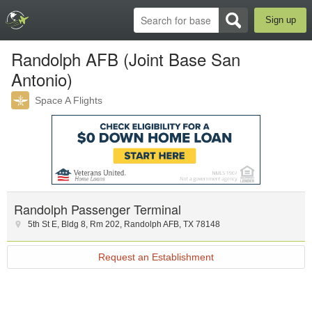
Sign up
Randolph AFB (Joint Base San
Antonio)
Space A Flights
Randolph Passenger Terminal
5th St E
,
Bldg 8, Rm 202
,
Randolph AFB
,
TX
78148
Request an Establishment