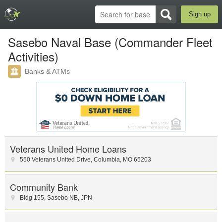
Sign up
Sasebo Naval Base (Commander Fleet
Activities)
Banks & ATMs
Veterans United Home Loans
550 Veterans United Drive
,
Columbia
,
MO
65203
Community Bank
Bldg 155
,
Sasebo NB
,
JPN