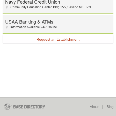
Navy Federal Credit Union
Community Education Center
,
Bldg 155
,
Sasebo NB
,
JPN
USAA Banking & ATMs
Information Available 24/7 Online
Request an Establishment
About
|
Blog