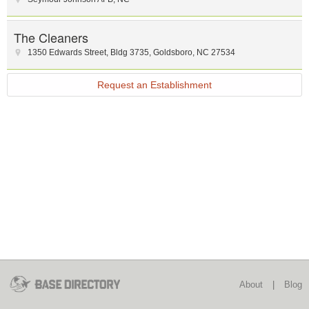
The Cleaners
1350 Edwards Street
,
Bldg 3735
,
Goldsboro
,
NC
27534
Request an Establishment
About
|
Blog