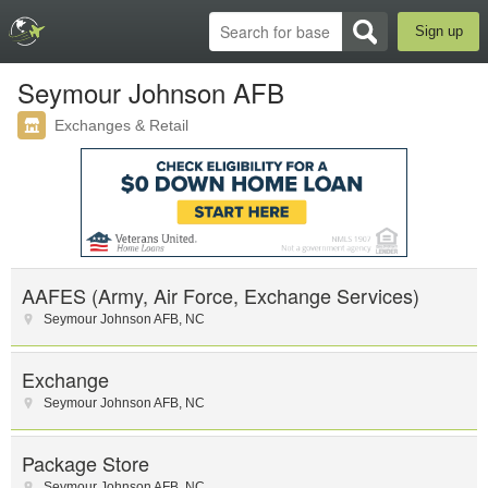
Sign up
Seymour Johnson AFB
Exchanges & Retail
AAFES (Army, Air Force, Exchange Services)
Seymour Johnson AFB
,
NC
Exchange
Seymour Johnson AFB
,
NC
Package Store
Seymour Johnson AFB
,
NC