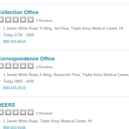
ollection Office
0 Reviews
1 Jarrett White Road
,
H Wing, 3rd Floor
,
Tripler Army Medical Center
,
HI
Today 0730 - 1600
808-433-9524
Correspondence Office
0 Reviews
1 Jarrett White Road
,
A Wing, Basement Floor
,
Tripler Army Medical Center
Today 0800 - 1600
808-433-2526
DEERS
0 Reviews
1 Jarrett White Road
,
Tripler Army Medical Center
,
HI
808-433-9166