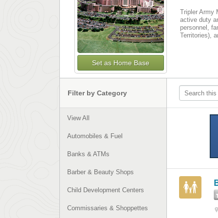
Tripler Army 
active duty an
personnel, fa
Territories),
Set as Home Base
Filter by Category
View All
Automobiles & Fuel
Banks & ATMs
Barber & Beauty Shops
B
Child Development Centers
Commissaries & Shoppettes