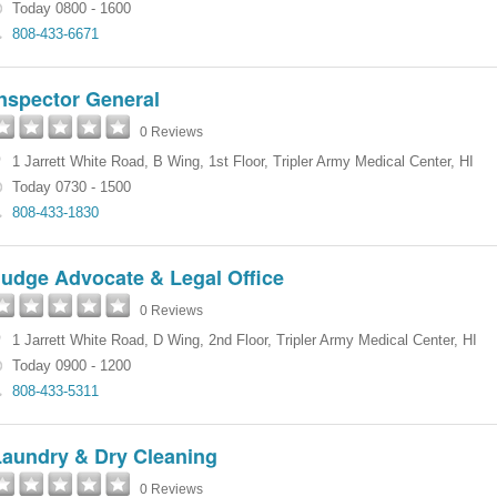
Today 0800 - 1600
808-433-6671
nspector General
0 Reviews
1 Jarrett White Road
,
B Wing, 1st Floor
,
Tripler Army Medical Center
,
HI
Today 0730 - 1500
808-433-1830
Judge Advocate & Legal Office
0 Reviews
1 Jarrett White Road
,
D Wing, 2nd Floor
,
Tripler Army Medical Center
,
HI
Today 0900 - 1200
808-433-5311
Laundry & Dry Cleaning
0 Reviews