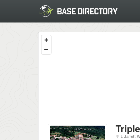
Tripl
1 Jarrett 