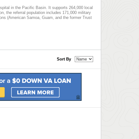
spital in the Pacific Basin. It supports 264,000 local
ion, the referral population includes 171,000 military
ictions (American Samoa, Guam, and the former Trust
Sort By