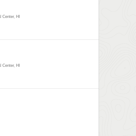
l Center
,
HI
l Center
,
HI