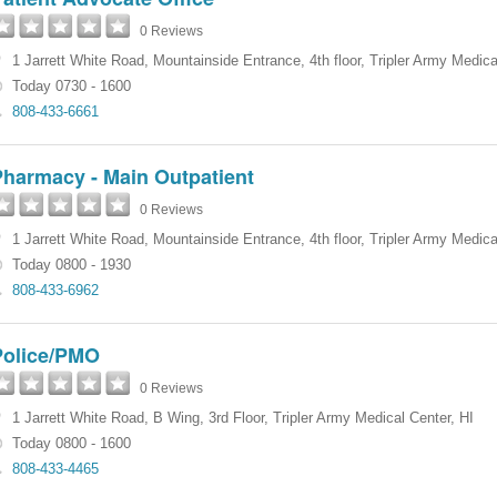
0 Reviews
1 Jarrett White Road
,
Mountainside Entrance, 4th floor
,
Tripler Army Medica
Today 0730 - 1600
808-433-6661
Pharmacy - Main Outpatient
0 Reviews
1 Jarrett White Road
,
Mountainside Entrance, 4th floor
,
Tripler Army Medica
Today 0800 - 1930
808-433-6962
Police/PMO
0 Reviews
1 Jarrett White Road
,
B Wing, 3rd Floor
,
Tripler Army Medical Center
,
HI
Today 0800 - 1600
808-433-4465