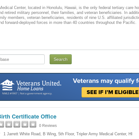
Medical Center, located in Honolulu, Hawaii, is the only federal tertiary care ho
d retired military personnel, their families, and veteran beneficiaries. In addit
mily members, veteran beneficiaries, residents of nine U.S. affiliated jurisd
 and forward-deployed forces in more than 40 countries throughout the Pacific.
irth Certificate Office
0 Reviews
1 Jarrett White Road
,
B Wing, 5th Floor
,
Tripler Army Medical Center
,
HI