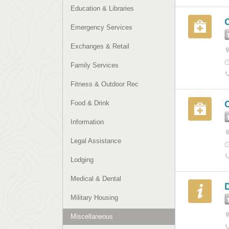
Education & Libraries
C
Emergency Services
Exchanges & Retail
Family Services
Fitness & Outdoor Rec
Food & Drink
Information
Legal Assistance
Lodging
Medical & Dental
Military Housing
Miscellaneous