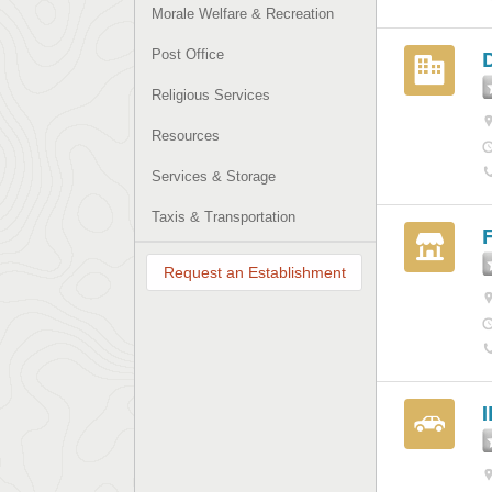
Morale Welfare & Recreation
Post Office
Religious Services
Resources
Services & Storage
Taxis & Transportation
F
Request an Establishment
I