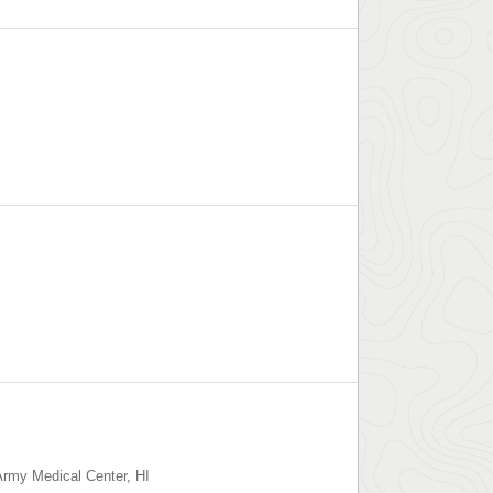
 Army Medical Center
,
HI