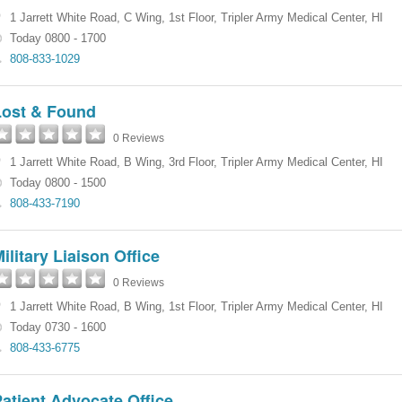
1 Jarrett White Road
,
C Wing, 1st Floor
,
Tripler Army Medical Center
,
HI
Today 0800 - 1700
808-833-1029
Lost & Found
0 Reviews
1 Jarrett White Road
,
B Wing, 3rd Floor
,
Tripler Army Medical Center
,
HI
Today 0800 - 1500
808-433-7190
ilitary Liaison Office
0 Reviews
1 Jarrett White Road
,
B Wing, 1st Floor
,
Tripler Army Medical Center
,
HI
Today 0730 - 1600
808-433-6775
atient Advocate Office