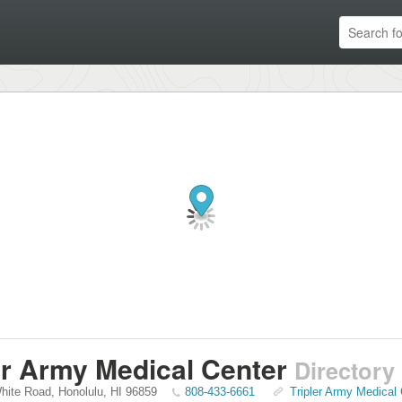
er Army Medical Center
Directory
White Road
,
Honolulu
,
HI
96859
808-433-6661
Tripler Army Medical 