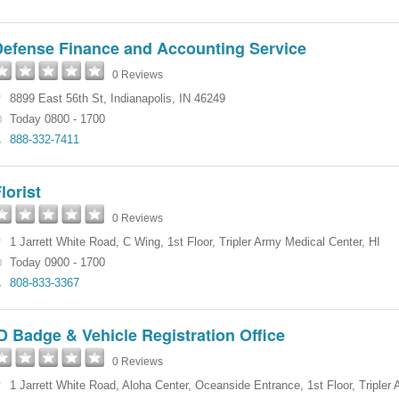
Defense Finance and Accounting Service
0 Reviews
8899 East 56th St
,
Indianapolis
,
IN
46249
Today 0800 - 1700
888-332-7411
lorist
0 Reviews
1 Jarrett White Road
,
C Wing, 1st Floor
,
Tripler Army Medical Center
,
HI
Today 0900 - 1700
808-833-3367
D Badge & Vehicle Registration Office
0 Reviews
1 Jarrett White Road
,
Aloha Center, Oceanside Entrance, 1st Floor
,
Tripler