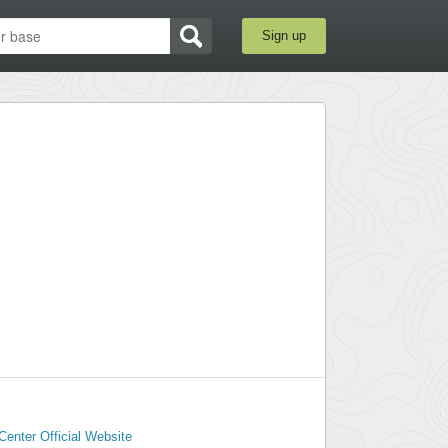
Sign up
Center Official Website